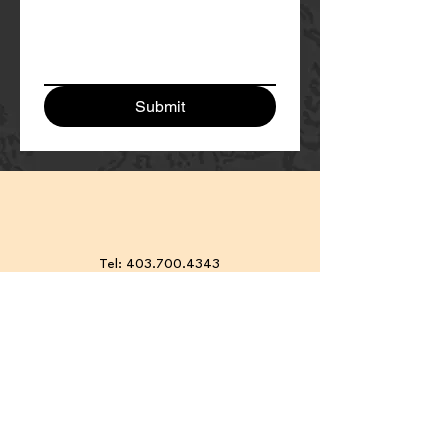
Submit
Tel:
403.700.4343
Meeting at:
2 East Lake
Crescent NE, Airdrie