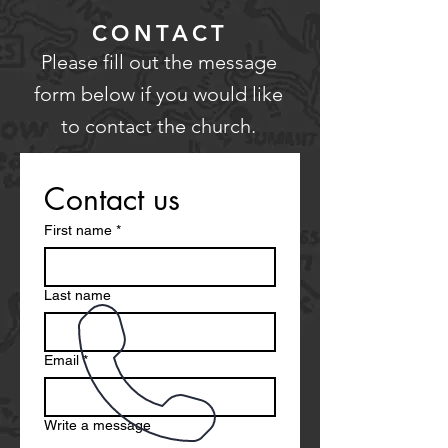
CONTACT
Please fill out the message
form below if you would like
to contact the church.
Contact us
First name
*
Last name
Email
*
Write a message