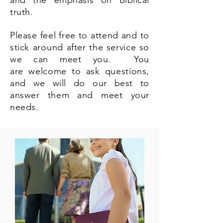
and the emphasis on Biblical
truth.
Please feel free to attend and to
stick
around
after the service so
we can meet you. You
are
welcome
to ask questions,
and we will do our best to
answer them and meet your
needs.