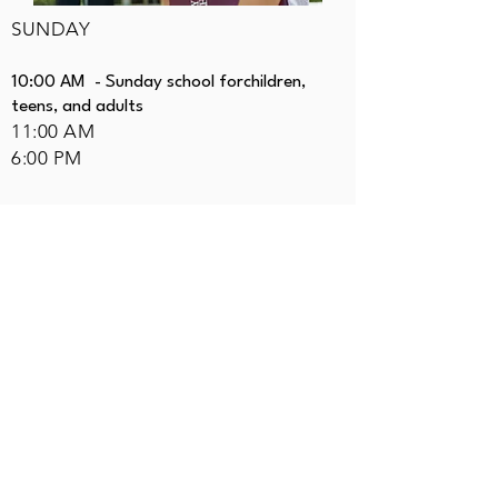
SUNDAY
10:00 AM - Sunday school forchildren,
teens, and adults
11:00 AM
6:00 PM
WEDNESDAY
7:00 PM
403.700.4343
pastor@airdriebaptist.ca
Mailing Address:
PO
Box 20015 East
Airdrie, Alberta
T4A 0C2