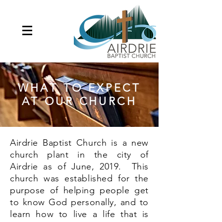
WHAT TO EXPECT
AT OUR CHURCH
Airdrie Baptist Church is a new
church plant in the city of
Airdrie as of June, 2019. This
church was established for the
purpose of helping people get
to know God personally, and to
learn how to live a life that is