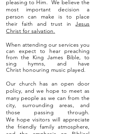
pleasing to Him. We believe the
most important decision a
person can make is to place
their faith and trust in
Jesus
Christ for salvation.
When attending our services you
can expect to hear preaching
from the King James Bible, to
sing hymns, and have
Christ
honouring
music played.
Our church has an open door
policy, and we hope to meet as
many people as we
can from the
city, surrounding areas, and
those passing through.
We
hope visitors will appreciate
the friendly family atmosphere,