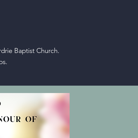
drie Baptist Church.
ps.