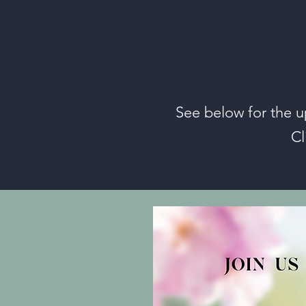
See below for the u
Cl