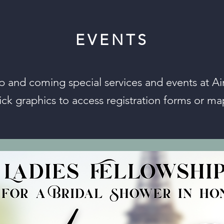
EVENTS
p and coming special services and events at Air
ick graphics to access registration forms or ma