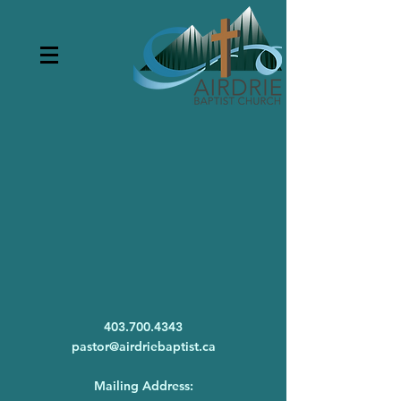
403.700.4343
pastor@airdriebaptist.ca
Mailing Address: